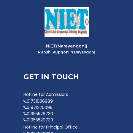
NIET(Narayangonj)
Rupshi,Rupgonj,Narayangonj
GET IN TOUCH
Hotline for Admission:
01731006989
01971220099
01955529730
01955529739
Hotline for Principal Office: