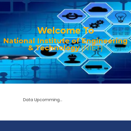
Welcome To
National Institute of Engineering
& Technology
(NIET)
Data Upcomming...