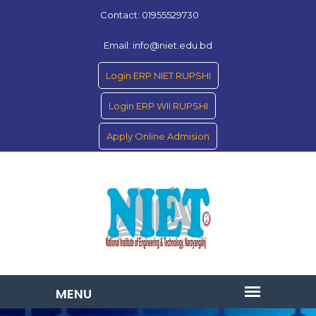
Contact: 01955529730
Email: info@niet.edu.bd
Login ERP NIET RUPSHI
Login ERP WII RUPSHI
Apply Online Admision