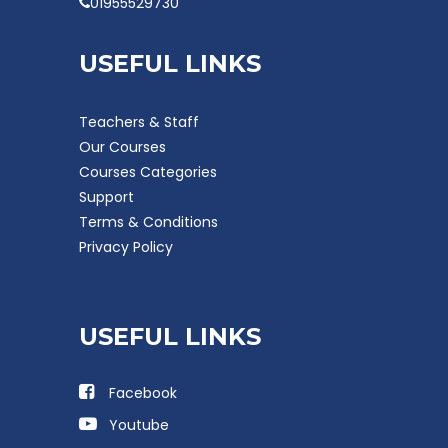
01955529730
USEFUL LINKS
Teachers & Staff
Our Courses
Courses Categories
Support
Terms & Conditions
Privacy Policy
USEFUL LINKS
Facebook
Youtube